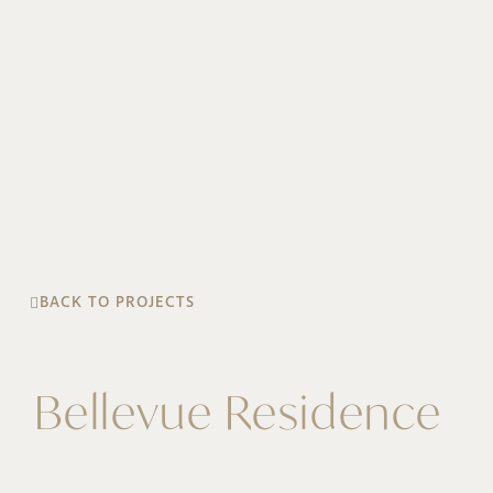
BACK TO PROJECTS
Bellevue Residence