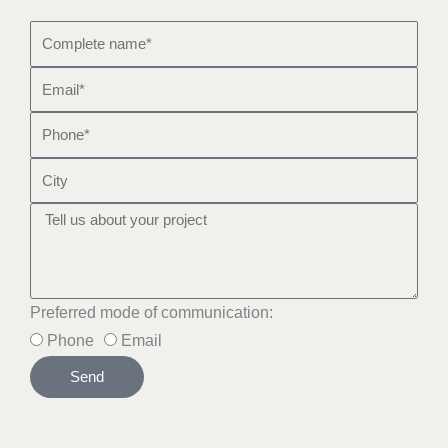
Preferred mode of communication:
Phone
Email
Send