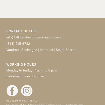
CONTACT DETAILS
info@aflconstructionrenovation.com
(514) 915-6732
Vaudreuil-Soulanges | Montreal | South Shore
WORKING HOURS
Monday to Friday: 7 a.m. to 5 p.m.
Saturday: 9 a.m. to 5 p.m.
RBQ Number: 5801-7757-01
Copyright© 2026 AFL Construction Rénovation Inc. – All rights reserved