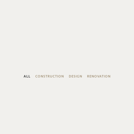
ALL
CONSTRUCTION
DESIGN
RENOVATION