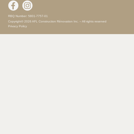
RBQ Number: 5801-7757-01
Copyright© 2026 AFL Construction Rénovation Inc. – All rights reserved
Privacy Policy