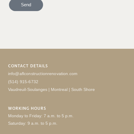
Send
CONTACT DETAILS
info@aflconstructionrenovation.com
(514) 915-6732
Vaudreuil-Soulanges | Montreal | South Shore
WORKING HOURS
Monday to Friday: 7 a.m. to 5 p.m.
Saturday: 9 a.m. to 5 p.m.