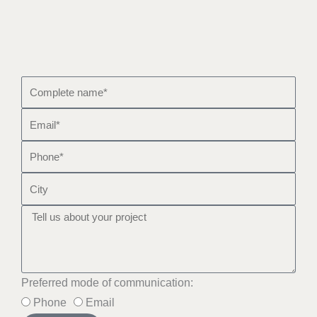
Preferred mode of communication:
Phone
Email